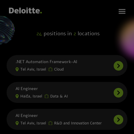
24
positions in
2
locations
.NET Automation Framework-AI
Tel Aviv, Israel
Cloud
AI Engineer
Haifa, Israel
Data & AI
AI Engineer
Tel Aviv, Israel
R&D and Innovation Center