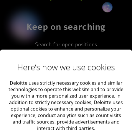
Keep on searching
Search for open positions
Here’s how we use cookies
Advance search
Deloitte uses strictly necessary cookies and similar
technologies to operate this website and to provide
you with a more personalized user experience. In
addition to strictly necessary cookies, Deloitte uses
Area of interest
optional cookies to enhance and personalize your
experience, conduct analytics such as count visits
and traffic sources, provide advertisements and
interact with third parties.
Job area