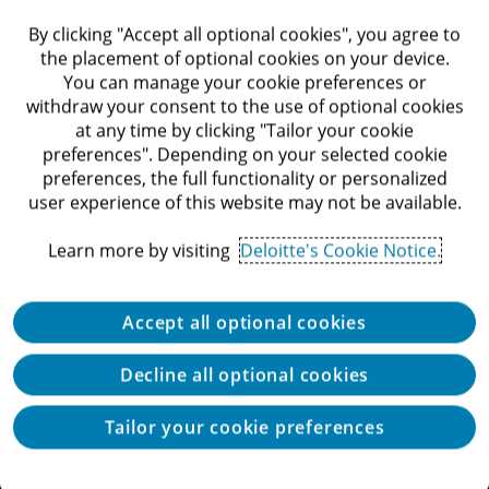
By clicking "Accept all optional cookies", you agree to
the placement of optional cookies on your device.
You can manage your cookie preferences or
Location
withdraw your consent to the use of optional cookies
at any time by clicking "Tailor your cookie
preferences". Depending on your selected cookie
preferences, the full functionality or personalized
user experience of this website may not be available.
Search
Learn more by visiting
Deloitte's Cookie Notice.
Accept all optional cookies
Decline all optional cookies
Tailor your cookie preferences