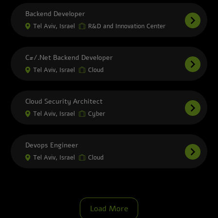
Backend Developer
Tel Aviv, Israel
R&D and Innovation Center
C#/.Net Backend Developer
Tel Aviv, Israel
Cloud
Cloud Security Architect
Tel Aviv, Israel
Cyber
Devops Engineer
Tel Aviv, Israel
Cloud
Load More