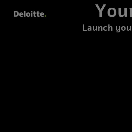
Your
Launch your