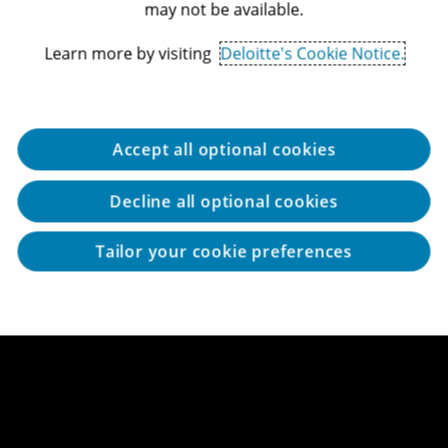
may not be available.
Learn more by visiting
Deloitte's Cookie Notice.
Accept all optional cookies
Decline all optional cookies
Tailor your cookie preferences