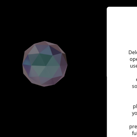
Del
ope
use
so
p
yo
pre
fu