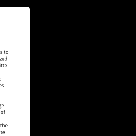
s to
ized
itte
c
es.
ge
 of
 the
ite