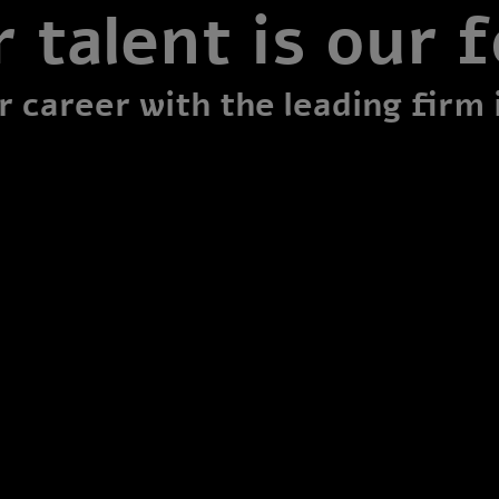
 talent is our 
 career with the leading firm 