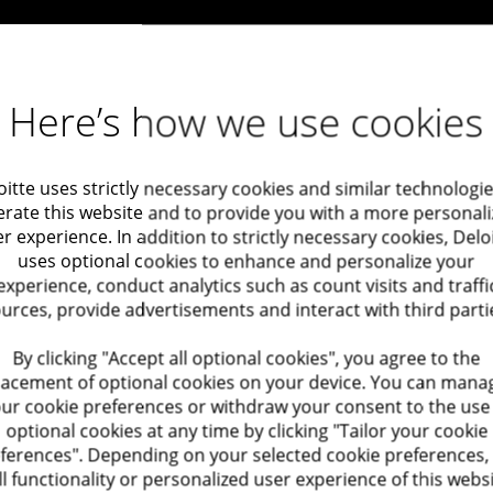
Here’s how we use cookies
oitte uses strictly necessary cookies and similar technologie
rate this website and to provide you with a more personal
r experience. In addition to strictly necessary cookies, Delo
uses optional cookies to enhance and personalize your
experience, conduct analytics such as count visits and traffi
urces, provide advertisements and interact with third parti
By clicking "Accept all optional cookies", you agree to the
lacement of optional cookies on your device. You can mana
ur cookie preferences or withdraw your consent to the use
optional cookies at any time by clicking "Tailor your cookie
ferences". Depending on your selected cookie preferences,
ll functionality or personalized user experience of this webs