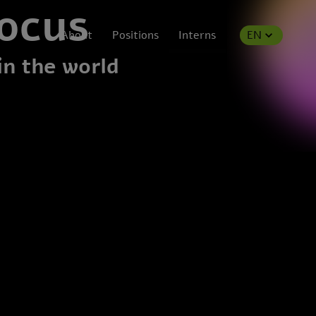
focus
About
Positions
Interns
EN
in the world