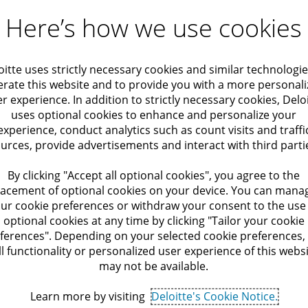
Here’s how we use cookies
oitte uses strictly necessary cookies and similar technologie
rate this website and to provide you with a more personal
r experience. In addition to strictly necessary cookies, Delo
uses optional cookies to enhance and personalize your
experience, conduct analytics such as count visits and traffi
urces, provide advertisements and interact with third parti
By clicking "Accept all optional cookies", you agree to the
lacement of optional cookies on your device. You can mana
ur cookie preferences or withdraw your consent to the use
optional cookies at any time by clicking "Tailor your cookie
ferences". Depending on your selected cookie preferences,
ll functionality or personalized user experience of this webs
may not be available.
Learn more by visiting
Deloitte's Cookie Notice.