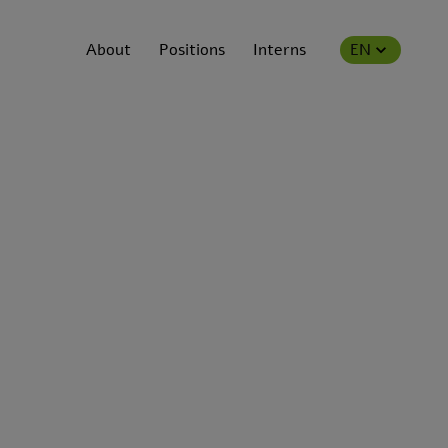
About
Positions
Interns
EN
ns.