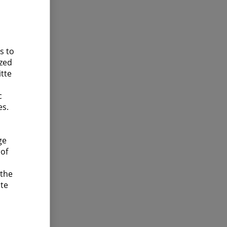
s to
ized
itte
c
es.
ge
 of
 the
ite