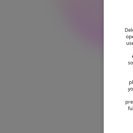
Del
ope
use
so
p
yo
pre
fu