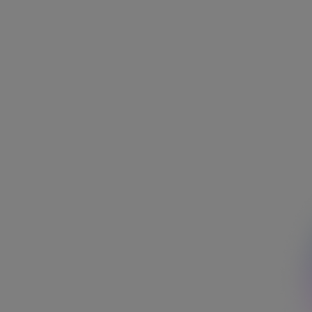
Area of interest
Job area
Location
Search