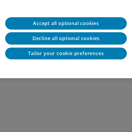
Accept all optional cookies
Decline all optional cookies
Tailor your cookie preferences