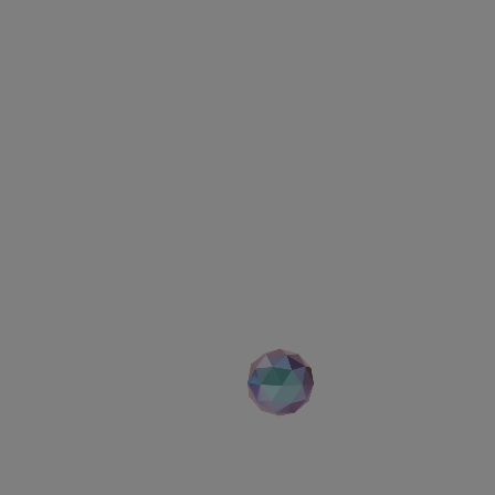
Your career
th no limitatio
Search for open positions
Advance search