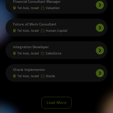
Financial Consultant Manager
Tel Aviv, Israel
Valuation
Future of Work Consultant
Tel Aviv, Israel
Human Capital
Integration Developer
Tel Aviv, Israel
Salesforce
Oracle Implementer
Tel Aviv, Israel
Oracle
Load More