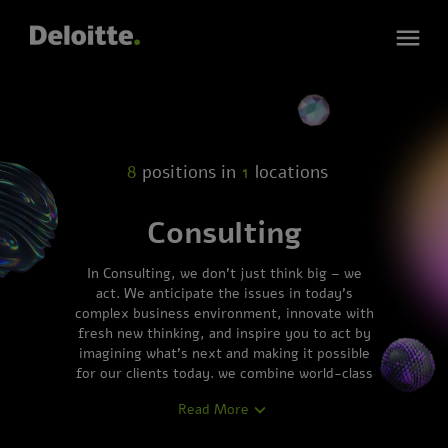
8
positions in
1
locations
Consulting
In Consulting, we don’t just think big – we
act. We anticipate the issues in today’s
complex business environment, innovate with
fresh new thinking, and inspire you to act by
imagining what’s next and making it possible
for our clients today. we combine world-class
business knowledge with a full command of
Read More
technology. We work together with our
clients to design exactly what their future