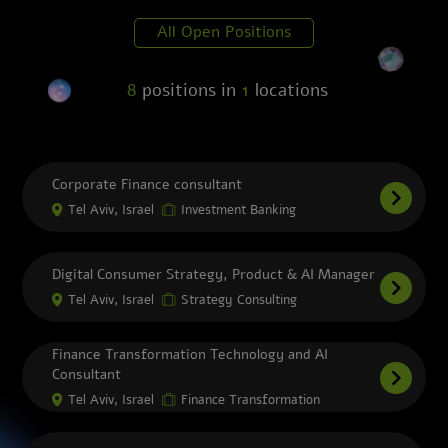
should be, and we help them get there –
first. We do this as a team of more than
All Open Positions
dozens of professionals working in services
designed to change the future of cities, of
work, of mobility, of business, of everything.
8
positions in
1
locations
That’s the Deloitte Advantage. So…whether
you are just starting a career or you are
looking to take your career to the next level,
Deloitte Consulting has many opportunities
Corporate Finance consultant
to help you accelerate your career and make
an impact.
Tel Aviv, Israel
Investment Banking
Digital Consumer Strategy, Product & AI Manager
Tel Aviv, Israel
Strategy Consulting
Finance Transformation Technology and AI
Consultant
Tel Aviv, Israel
Finance Transformation