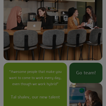
“Awesome people that make you
Go team!
want to come to work every day,
even though we work hybrid”
Tal shalev, our new talent