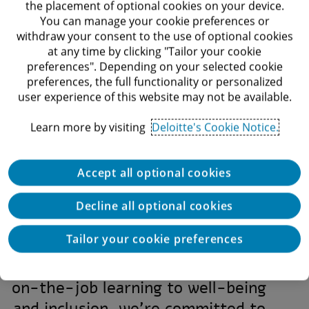
the placement of optional cookies on your device.
Find your path
Multicul
You can manage your cookie preferences or
withdraw your consent to the use of optional cookies
Find your path to greatness at
Experienc
at any time by clicking "Tailor your cookie
Deloitte’s universe
multicultural
preferences". Depending on your selected cookie
range o
preferences, the full functionality or personalized
user experience of this website may not be available.
Learn more by visiting
Deloitte's Cookie Notice.
Accept all optional cookies
However you seek to make your
Decline all optional cookies
impact on the world, Deloitte is
Tailor your cookie preferences
here to help empower and support
your success. From internships and
on-the-job learning to well-being
and inclusion, we’re committed to