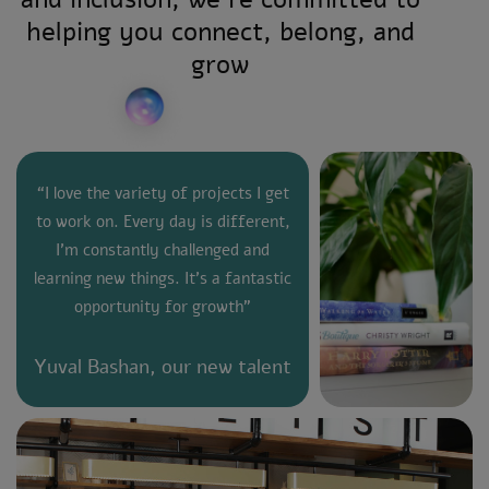
helping you connect, belong, and
grow
“I love the variety of projects I get
to work on. Every day is different,
I’m constantly challenged and
learning new things. It’s a fantastic
opportunity for growth”
Yuval Bashan, our new talent