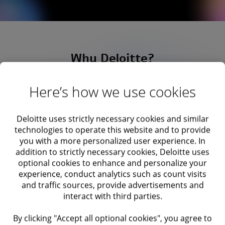
Why Deloitte?
Here’s how we use cookies
Deloitte uses strictly necessary cookies and similar
technologies to operate this website and to provide
you with a more personalized user experience. In
addition to strictly necessary cookies, Deloitte uses
optional cookies to enhance and personalize your
experience, conduct analytics such as count visits
and traffic sources, provide advertisements and
interact with third parties.
By clicking "Accept all optional cookies", you agree to