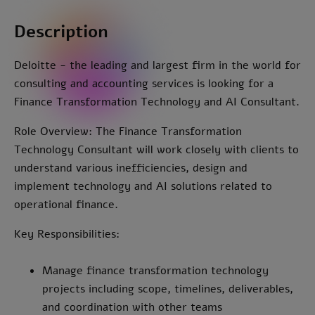
Description
Deloitte - the leading and largest firm in the world for
consulting and accounting services is looking for a
Finance Transformation Technology and AI Consultant.
Role Overview: The Finance Transformation
Technology Consultant will work closely with clients to
understand various inefficiencies, design and
implement technology and AI solutions related to
operational finance.
Key Responsibilities:
Manage finance transformation technology
projects including scope, timelines, deliverables,
and coordination with other teams