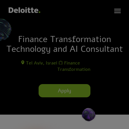
Finance Transformation
Technology and AI Consultant
Tel Aviv, Israel
Finance
Transformation
Apply