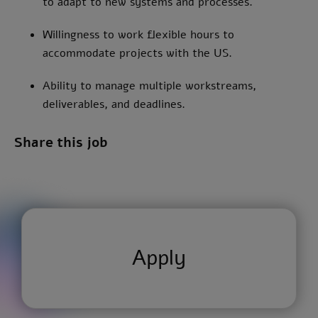
to adapt to new systems and processes.
Willingness to work flexible hours to
accommodate projects with the US.
Ability to manage multiple workstreams,
deliverables, and deadlines.
Share this job
Apply