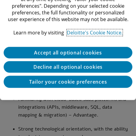
A minimum 1-3 years of professional experience
preferences". Depending on your selected cookie
post internship in accounting, finance, or
preferences, the full functionality or personalized
user experience of this website may not be available.
auditing – Required.
Learn more by visiting
Deloitte's Cookie Notice.
Strong understanding of ASC 606 (Revenue from
Contracts with Customers) – Required.
Accept all optional cookies
Fluent English communication skills – Required.
Decline all optional cookies
Knowledge of ERP systems and other
financial/operational systems (e.g., Zuora) –
Tailor your cookie preferences
Advantage.
Familiarity with cloud-based SaaS platforms and
integrations (APIs, middleware, SQL, data
mapping & migration) – Advantage.
Strong technological orientation, with the ability