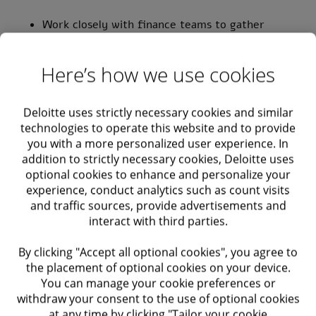
Work closely with finance teams to gather
requirements and translate them into technical
solutions
Here’s how we use cookies
Configure and customize solutions to align with
client requirements
Deloitte uses strictly necessary cookies and similar
technologies to operate this website and to provide
you with a more personalized user experience. In
Lead the end-to-end implementation of
addition to strictly necessary cookies, Deloitte uses
Technology and AI Solutions (e.g., Zuora for
optional cookies to enhance and personalize your
Cash-to-Order) or other solutions
experience, conduct analytics such as count visits
and traffic sources, provide advertisements and
Requirements
interact with third parties.
By clicking "Accept all optional cookies", you agree to
Requirements:
the placement of optional cookies on your device.
You can manage your cookie preferences or
Bachelor’s degree in Accounting – Required.
withdraw your consent to the use of optional cookies
at any time by clicking "Tailor your cookie