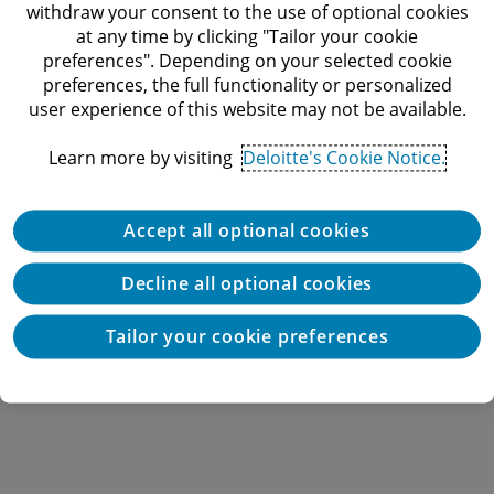
withdraw your consent to the use of optional cookies
Audit & Assurance
at any time by clicking "Tailor your cookie
Consulting
Industries
preferences". Depending on your selected cookie
preferences, the full functionality or personalized
Tax
Consumer, Energy, Resources & Industrials
user experience of this website may not be available.
Financial Services
About Deloitte Israel
Deloitte Catalyst
About Deloitte
Learn more by visiting
Deloitte's Cookie Notice.
Government & Public Services
Newsroom
Technology, Media & Telecommunications
Deloitte Events
Accept all optional cookies
Life Sciences & Health Care
Privacy
Decline all optional cookies
Real Estate
Cookies
Cookie Settings
Tailor your cookie preferences