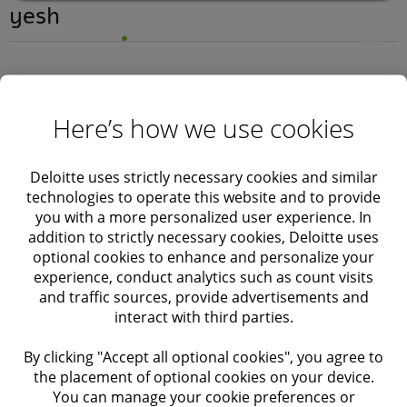
yesh
Here’s how we use cookies
Deloitte uses strictly necessary cookies and similar
technologies to operate this website and to provide
you with a more personalized user experience. In
addition to strictly necessary cookies, Deloitte uses
optional cookies to enhance and personalize your
experience, conduct analytics such as count visits
Hello world!
and traffic sources, provide advertisements and
interact with third parties.
yesh
September 4, 2024
By clicking "Accept all optional cookies", you agree to
the placement of optional cookies on your device.
You can manage your cookie preferences or
Services