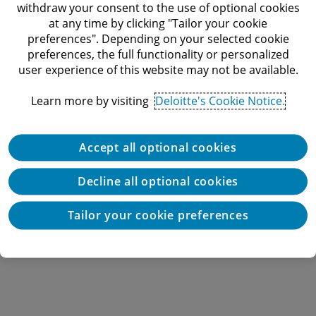
withdraw your consent to the use of optional cookies
at any time by clicking "Tailor your cookie
preferences". Depending on your selected cookie
preferences, the full functionality or personalized
user experience of this website may not be available.
Learn more by visiting
Deloitte's Cookie Notice.
Accept all optional cookies
Decline all optional cookies
Tailor your cookie preferences