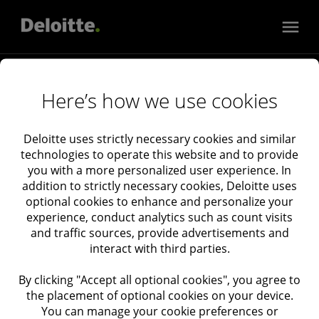
Services
Here’s how we use cookies
Audit & Assurance
Consulting
Industries
Deloitte uses strictly necessary cookies and similar
technologies to operate this website and to provide
Tax
Consumer, Energy, Resources & Industrials
you with a more personalized user experience. In
Financial Services
About Deloitte Israel
addition to strictly necessary cookies, Deloitte uses
Deloitte Catalyst
About Deloitte
optional cookies to enhance and personalize your
experience, conduct analytics such as count visits
Government & Public Services
Newsroom
and traffic sources, provide advertisements and
Technology, Media & Telecommunications
Deloitte Events
interact with third parties.
Life Sciences & Health Care
Privacy
By clicking "Accept all optional cookies", you agree to
Real Estate
Cookies
the placement of optional cookies on your device.
Cookie Settings
You can manage your cookie preferences or