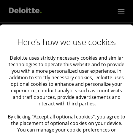
Services
Here’s how we use cookies
Audit & Assurance
Consulting
Industries
Deloitte uses strictly necessary cookies and similar
technologies to operate this website and to provide
Tax
Consumer, Energy, Resources & Industrials
you with a more personalized user experience. In
Financial Services
About Deloitte Israel
addition to strictly necessary cookies, Deloitte uses
Deloitte Catalyst
About Deloitte
optional cookies to enhance and personalize your
experience, conduct analytics such as count visits
Government & Public Services
Newsroom
and traffic sources, provide advertisements and
Technology, Media & Telecommunications
Deloitte Events
interact with third parties.
Life Sciences & Health Care
Privacy
By clicking "Accept all optional cookies", you agree to
Real Estate
Cookies
the placement of optional cookies on your device.
Cookie Settings
You can manage your cookie preferences or