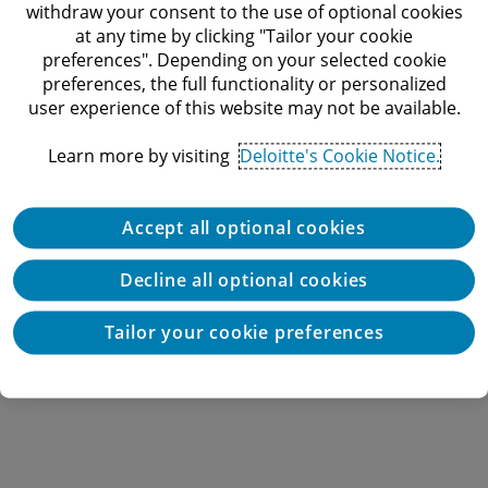
withdraw your consent to the use of optional cookies
at any time by clicking "Tailor your cookie
preferences". Depending on your selected cookie
preferences, the full functionality or personalized
user experience of this website may not be available.
Learn more by visiting
Deloitte's Cookie Notice.
Accept all optional cookies
Decline all optional cookies
Tailor your cookie preferences