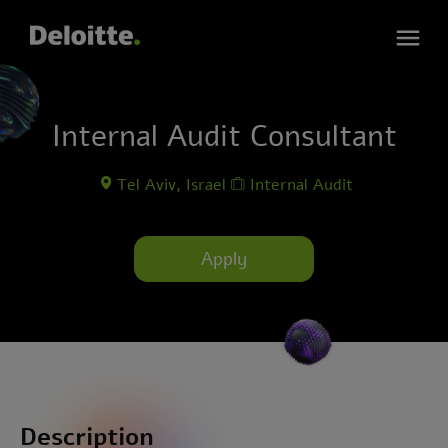
Internal Audit Consultant
Tel Aviv, Israel
Internal Audit
Apply
Description