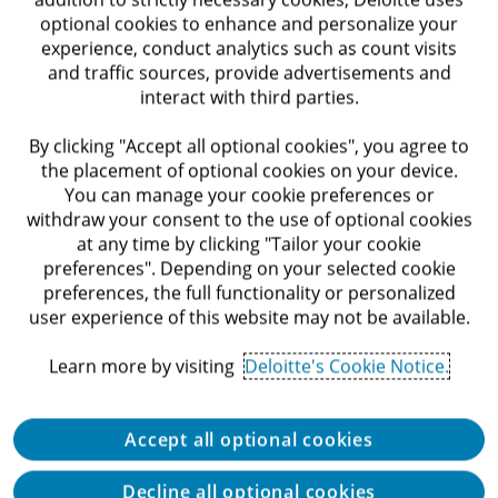
optional cookies to enhance and personalize your
Requirements
experience, conduct analytics such as count visits
and traffic sources, provide advertisements and
interact with third parties.
Relevant Bachelor’s degree – mandatory
By clicking "Accept all optional cookies", you agree to
2–3 years of experience in internal audit, or
the placement of optional cookies on your device.
alternatively, 4 years of experience working in
You can manage your cookie preferences or
the capital markets with familiarity of the capital
withdraw your consent to the use of optional cookies
market – mandatory
at any time by clicking "Tailor your cookie
preferences". Depending on your selected cookie
Familiarity with the capital markets / financial
preferences, the full functionality or personalized
user experience of this website may not be available.
institutions – mandatory
Learn more by visiting
Deloitte's Cookie Notice.
Experience with Excel / SQL – advantage
Good English skills – advantage
Accept all optional cookies
Willingness to invest and work hard – mandatory
Decline all optional cookies