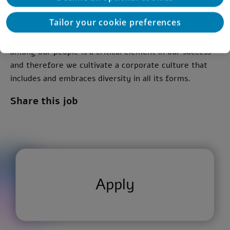
Curiosity and eagerness to learn
Tailor your cookie preferences
*We at Deloitte believe that diversity and inclusion
among our people is a critical element in our success
and therefore we cultivate a corporate culture that
includes and embraces diversity in all its forms.
Share this job
Apply