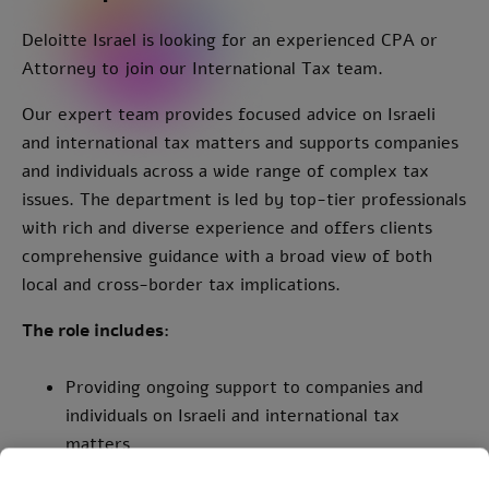
Deloitte Israel is looking for an experienced CPA or
Attorney to join our International Tax team.
Our expert team provides focused advice on Israeli
and international tax matters and supports companies
and individuals across a wide range of complex tax
issues. The department is led by top-tier professionals
with rich and diverse experience and offers clients
comprehensive guidance with a broad view of both
local and cross-border tax implications.
The role includes:
Providing ongoing support to companies and
individuals on Israeli and international tax
matters