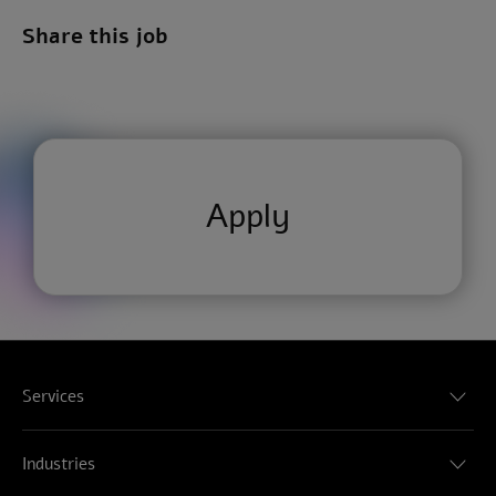
Share this job
Apply
Services
Audit & Assurance
Consulting
Industries
Tax