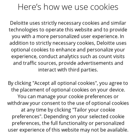
Representing clients in tax assessment
Here’s how we use cookies
discussions
Deloitte uses strictly necessary cookies and similar
Obtaining pre-rulings and approvals from the tax
technologies to operate this website and to provide
authority
you with a more personalized user experience. In
addition to strictly necessary cookies, Deloitte uses
Preparing professional tax opinions
optional cookies to enhance and personalize your
experience, conduct analytics such as count visits
Supporting local and international transactions
and traffic sources, provide advertisements and
interact with third parties.
Conducting tax due diligence
By clicking "Accept all optional cookies", you agree to
Advising on the tax implications of transaction
the placement of optional cookies on your device.
structures, with a comprehensive view of local
You can manage your cookie preferences or
and international tax considerations and their
withdraw your consent to the use of optional cookies
at any time by clicking "Tailor your cookie
impact
preferences". Depending on your selected cookie
preferences, the full functionality or personalized
user experience of this website may not be available.