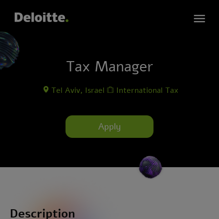
Tax Manager
Tel Aviv, Israel
International Tax
Apply
Description