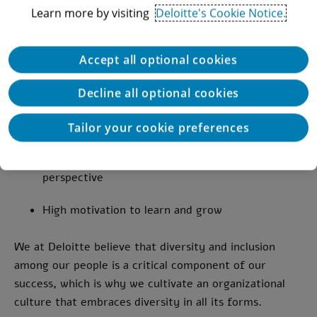
Very good technical English
Learn more by visiting
Deloitte's Cookie Notice.
Independent, responsible, proactive, with
excellent interpersonal skills and strong
Accept all optional cookies
customer service orientation
Decline all optional cookies
Ability to manage multiple tasks simultaneously
and work under pressure
Tailor your cookie preferences
Strong prioritization skills and system-wide
perspective
High motivation to learn and grow
We at Deloitte believe that diversity and inclusion
among our people is a critical component of our
success, which is why we cultivate an organizational
culture that embraces diversity in all its forms.