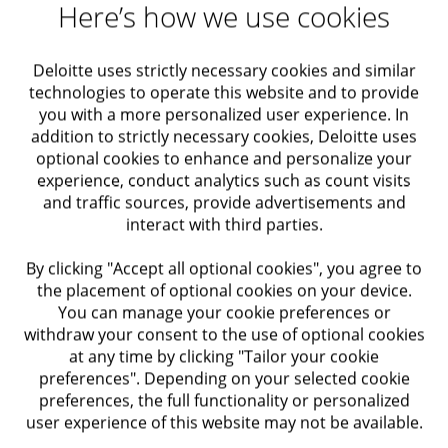
Here’s how we use cookies
Requirements
Deloitte uses strictly necessary cookies and similar
technologies to operate this website and to provide
Requirements:
you with a more personalized user experience. In
addition to strictly necessary cookies, Deloitte uses
Minimum 1 year of experience in a similar role
optional cookies to enhance and personalize your
experience, conduct analytics such as count visits
Strong knowledge of laptops and troubleshooting
and traffic sources, provide advertisements and
hardware/software issues
interact with third parties.
Experience resolving Office and Windows
By clicking "Accept all optional cookies", you agree to
the placement of optional cookies on your device.
problems
You can manage your cookie preferences or
withdraw your consent to the use of optional cookies
Experience installing operating systems
at any time by clicking "Tailor your cookie
preferences". Depending on your selected cookie
Basic familiarity with Active Directory, Exchange,
preferences, the full functionality or personalized
and SCCM
user experience of this website may not be available.