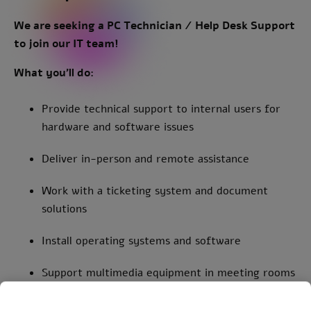
We are seeking a PC Te chnician / Help Desk Support
to join our IT team!
What you’ll do:
Provide technical support to internal users for
hardware and software issues
Deliver in-person and remote assistance
Work with a ticketing system and document
solutions
Install operating systems and software
Support multimedia equipment in meeting rooms
Handle mobile devices and tablets