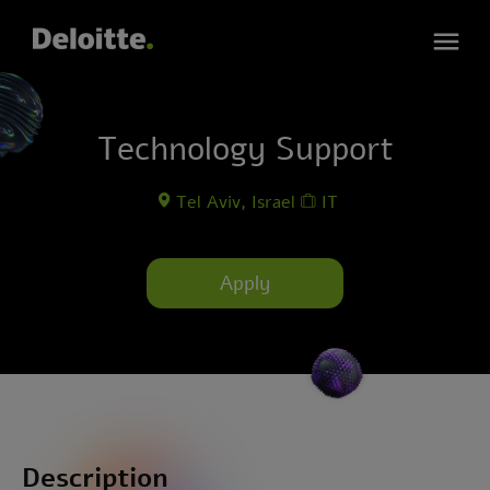
Technology Support
Tel Aviv, Israel
IT
Apply
Description