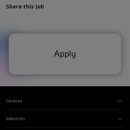
Share this job
Apply
Services
Audit & Assurance
Consulting
Industries
Tax
Consumer, Energy, Resources & Industrials