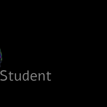
 Student