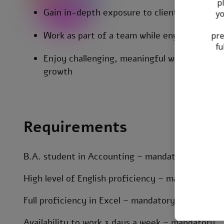
p
Gain in-depth exposure to clients’ business 
yo
Work as part of a team while engaging with c
pre
fu
Enjoy challenging, meaningful work with str
growth
Requirements
B.A. student in Accounting – mandatory
High level of English proficiency – mandatory
Full proficiency in Excel – mandatory
Availability to work 3 days a week – mandatory