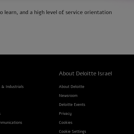
 learn, and a high level of service orientation
About Deloitte Israel
& Industrials
About Deloitte
Newsroom
Deloitte Events
s
Privacy
mmunications
Cookies
Cookie Settings