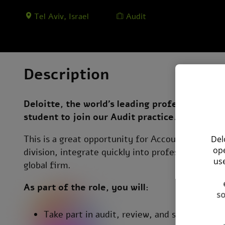
Tel Aviv, Israel
Audit
Description
Deloitte, the world’s leading professional ser
student to join our Audit practice.
This is a great opportunity for Accounting stude
Del
ope
division, integrate quickly into professional clie
use
global firm.
As part of the role, you will:
so
Take part in audit, review, and support acti