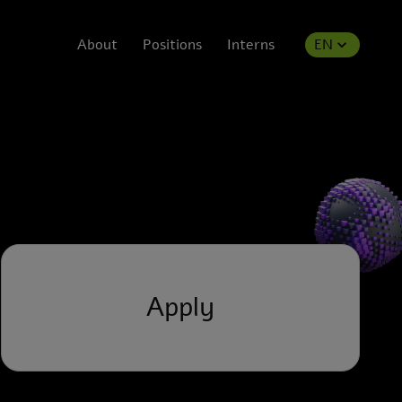
About
Positions
Interns
EN
Apply