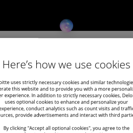
Here’s how we use cookies
vices firm, is looking for an Accounting
nts to gain hands-on experience in the Audit
oitte uses strictly necessary cookies and similar technologie
rate this website and to provide you with a more personal
nt work, and build knowledge within a leading
r experience. In addition to strictly necessary cookies, Delo
uses optional cookies to enhance and personalize your
experience, conduct analytics such as count visits and traffi
urces, provide advertisements and interact with third parti
vities for a variety of companies
By clicking "Accept all optional cookies", you agree to the