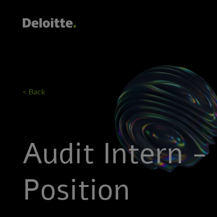
< Back
Audit Intern -
Position