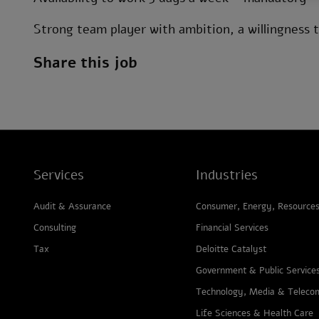
Strong team player with ambition, a willingness to
Share this job
Services
Industries
Audit & Assurance
Consumer, Energy, Resources 
Consulting
Financial Services
Tax
Deloitte Catalyst
Government & Public Service
Technology, Media & Teleco
Life Sciences & Health Care