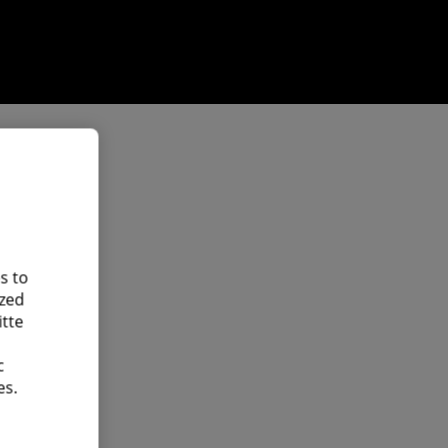
s to
ized
itte
c
es.