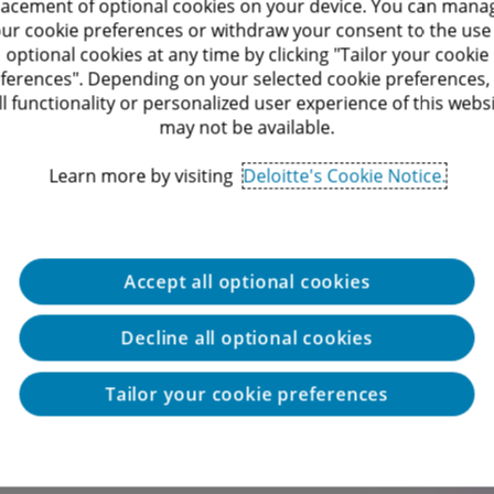
lacement of optional cookies on your device. You can mana
processes in Israel and around the world
ur cookie preferences or withdraw your consent to the use
optional cookies at any time by clicking "Tailor your cookie
lients in both the Israeli and US markets
ferences". Depending on your selected cookie preferences,
ll functionality or personalized user experience of this webs
may not be available.
ong opportunities for professional and personal
Learn more by visiting
Deloitte's Cookie Notice.
Accept all optional cookies
Decline all optional cookies
Tailor your cookie preferences