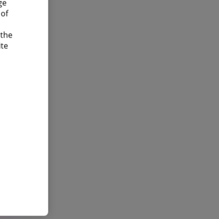
ge
 of
 the
ite