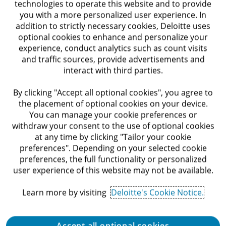
Requirements
technologies to operate this website and to provide
you with a more personalized user experience. In
addition to strictly necessary cookies, Deloitte uses
optional cookies to enhance and personalize your
experience, conduct analytics such as count visits
Bachelor’s degree in a relevant field - required
and traffic sources, provide advertisements and
interact with third parties.
At least one year of prior experience in
recruitment roles, including staffing agencies if
By clicking "Accept all optional cookies", you agree to
applicable - required
the placement of optional cookies on your device.
You can manage your cookie preferences or
Very good level of English — required
withdraw your consent to the use of optional cookies
at any time by clicking "Tailor your cookie
Experience conducting face-to-face interviews
preferences". Depending on your selected cookie
preferences, the full functionality or personalized
and working directly with hiring managers -
user experience of this website may not be available.
required
Learn more by visiting
Deloitte's Cookie Notice.
Prior experience sourcing candidates through
LinkedIn and social media - preferred
Accept all optional cookies