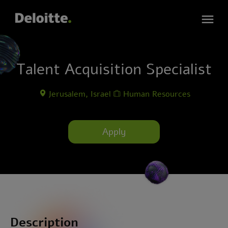
Talent Acquisition Specialist
Jerusalem, Israel
Human Resources
Apply
Description