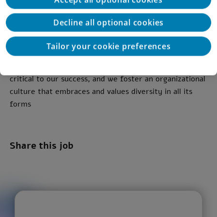
Strong organizational skills, persistence, process
ownership, and the ability to work independently
Decline all optional cookies
This position is open to all genders
Tailor your cookie preferences
At Deloitte, we believe that diversity and inclusion are
critical to our success, and we foster an organizational
culture that embraces and values diversity in all its
forms
Share this job