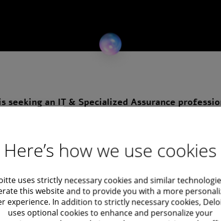
is seeking an IT & Specialized Assurance professio
es across the market and gain exposure to advanced ass
Here’s how we use cookies
t work related to information systems and IT-
oitte uses strictly necessary cookies and similar technologie
rate this website and to provide you with a more personal
r experience. In addition to strictly necessary cookies, Delo
testing plans
uses optional cookies to enhance and personalize your