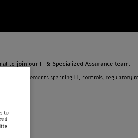
nal to join our IT & Specialized Assurance team.
urance engagements spanning IT, controls, regulatory r
s to
ized
itte