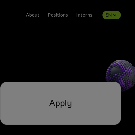
About
Positions
Interns
EN
Apply