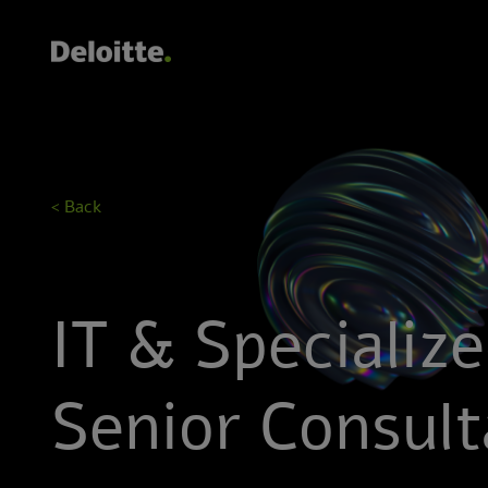
< Back
IT & Specializ
Senior Consult