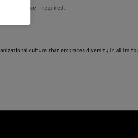
 or compliance - required.
anizational culture that embraces diversity in all its fo