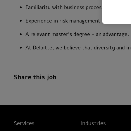
Familiarity with business processes and info
Experience in risk management - an advant
A relevant master’s degree - an advantage.
At Deloitte, we believe that diversity and in
Share this job
Services
Industries