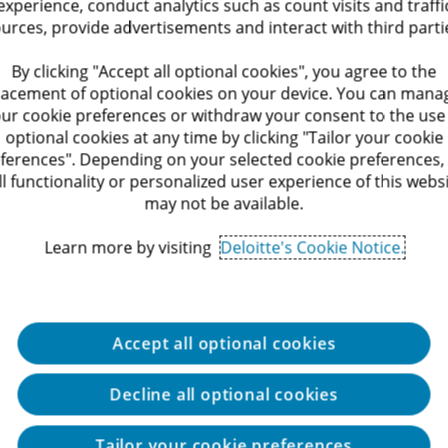
experience, conduct analytics such as count visits and traffi
lication controls across core systems, including ERP, 
urces, provide advertisements and interact with third parti
with senior stakeholders across Finance, IT, Informati
By clicking "Accept all optional cookies", you agree to the
lacement of optional cookies on your device. You can mana
s and tools, with opportunities to specialize and deep
ur cookie preferences or withdraw your consent to the use
optional cookies at any time by clicking "Tailor your cookie
ferences". Depending on your selected cookie preferences,
ll functionality or personalized user experience of this webs
may not be available.
Learn more by visiting
Deloitte's Cookie Notice.
on Systems, Engineering, Economics, Business Administ
c institutions.
Accept all optional cookies
Decline all optional cookies
ip, independence, teamwork, the ability to thrive in a 
Tailor your cookie preferences