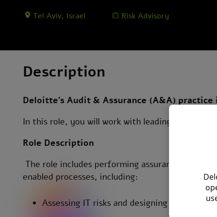
Tel Aviv, Israel
Risk Advisory
Description
Deloitte’s Audit & Assurance (A&A) practice 
In this role, you will work with leading compani
Role Description
The role includes performing assurance and audi
enabled processes, including:
Del
ope
use
Assessing IT risks and designing risk-based 