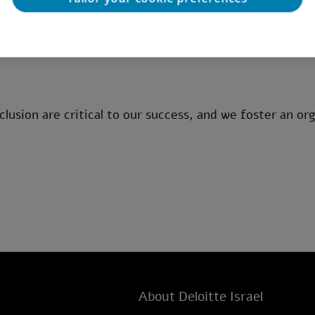
rmation systems, with experience in IT audit, controls,
age.
clusion are critical to our success, and we foster an org
About Deloitte Israel