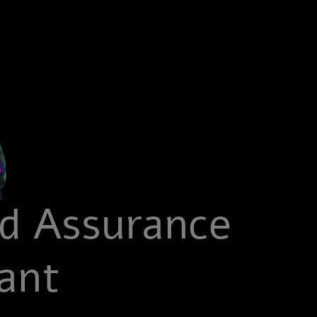
ed Assurance
ant