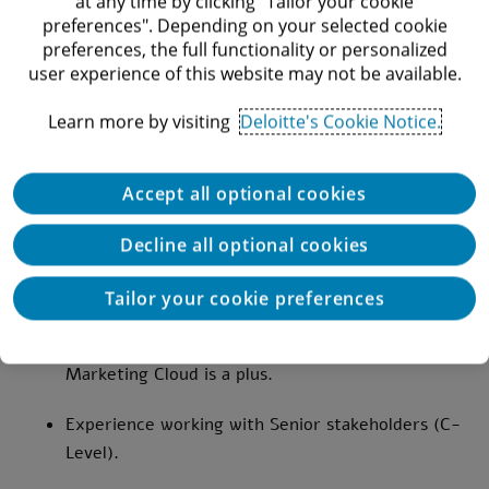
at any time by clicking "Tailor your cookie
Salesforce implementation and design.
preferences". Depending on your selected cookie
preferences, the full functionality or personalized
In-depth understanding and hands-on experience
user experience of this website may not be available.
with Salesforce Lightning, Sales Cloud, and
Service Cloud.
Learn more by visiting
Deloitte's Cookie Notice.
Strong knowledge of the Salesforce platform,
including custom development, data
Accept all optional cookies
management, and integration.
Decline all optional cookies
Experience with Salesforce integrations,
including REST and SOAP APIs.
Tailor your cookie preferences
Familiarity with Salesforce Community Cloud and
Marketing Cloud is a plus.
Experience working with Senior stakeholders (C-
Level).