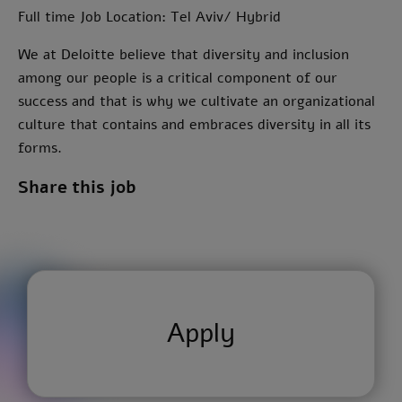
Full time Job Location: Tel Aviv/ Hybrid
We at Deloitte believe that diversity and inclusion
among our people is a critical component of our
success and that is why we cultivate an organizational
culture that contains and embraces diversity in all its
forms.
Share this job
Apply