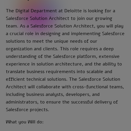
The Digital Department at Deloitte is looking for a
Salesforce Solution Architect to join our growing
team. As a Salesforce Solution Architect, you will play
a crucial role in designing and implementing Salesforce
solutions to meet the unique needs of our
organization and clients. This role requires a deep
understanding of the Salesforce platform, extensive
experience in solution architecture, and the ability to
translate business requirements into scalable and
efficient technical solutions. The Salesforce Solution
Architect will collaborate with cross-functional teams,
including business analysts, developers, and
administrators, to ensure the successful delivery of
Salesforce projects.
What you Will do: