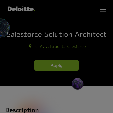
Salesforce Solution Architect
Tel Aviv, Israel
Salesforce
Apply
Description