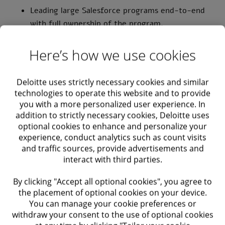
Leading large Salesforce programs end-to-end
with full ownership of the program.
Manage, train and mentor a team of Consultants.
Here’s how we use cookies
Working with local and global organizations.
Deloitte uses strictly necessary cookies and similar
Leading the solution architecture of the
technologies to operate this website and to provide
you with a more personalized user experience. In
program.
addition to strictly necessary cookies, Deloitte uses
optional cookies to enhance and personalize your
Requirements
experience, conduct analytics such as count visits
and traffic sources, provide advertisements and
interact with third parties.
Bachelor's degree in Computer Science,
Information Technology, or a related field.
By clicking "Accept all optional cookies", you agree to
the placement of optional cookies on your device.
Proven experience as a Salesforce Solution
You can manage your cookie preferences or
Architect with a minimum of 5 years in
withdraw your consent to the use of optional cookies