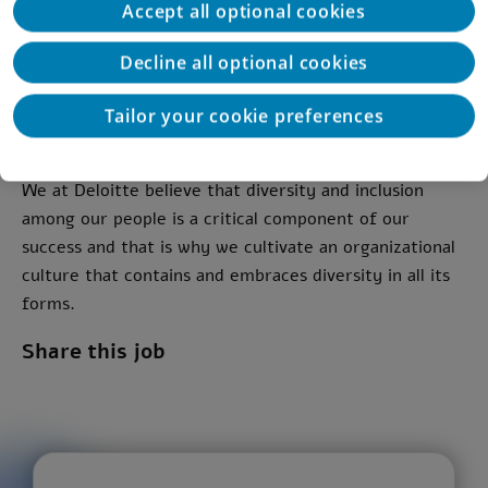
Accept all optional cookies
Experience and familiarity with CRM/CDP/ERP
platforms - Advantage.
Decline all optional cookies
Full time Job
Tailor your cookie preferences
Location: Tel Aviv, Hybrid
We at Deloitte believe that diversity and inclusion
among our people is a critical component of our
success and that is why we cultivate an organizational
culture that contains and embraces diversity in all its
forms.
Share this job