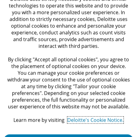
technologies to operate this website and to provide
you with a more personalized user experience. In
3+ years of experience in designing and
addition to strictly necessary cookies, Deloitte uses
development of data integrations in enterprise
optional cookies to enhance and personalize your
experience, conduct analytics such as count visits
organizations.
and traffic sources, provide advertisements and
interact with third parties.
Experience in Hybrid integrations based on IPASS
/ ESB /ETL platforms and building interfaces
By clicking "Accept all optional cookies", you agree to
between cloud and OnPrem.
the placement of optional cookies on your device.
You can manage your cookie preferences or
Hands on development experience required.
withdraw your consent to the use of optional cookies
at any time by clicking "Tailor your cookie
Extensive knowledge in the field of Data.
preferences". Depending on your selected cookie
preferences, the full functionality or personalized
MuleSoft / Workato Knowledge – Advantage.
user experience of this website may not be available.
Knowledge in infrastructure, communication and
Learn more by visiting
Deloitte's Cookie Notice.
information security – Advantage.