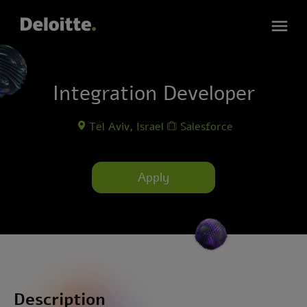
Integration Developer
Tel Aviv, Israel
Salesforce
Apply
Description