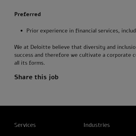
Preferred
Prior experience in financial services, inclu
We at Deloitte believe that diversity and inclusio
success and therefore we cultivate a corporate c
all its forms.
Share this job
Services
Industries