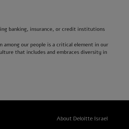
ding banking, insurance, or credit institutions
n among our people is a critical element in our
ulture that includes and embraces diversity in
About Deloitte Israel