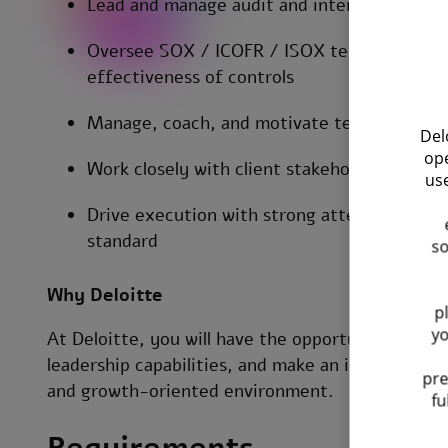
Lead and manage audit and internal contro
Oversee SOX / ICOFR / ISOX testing process
effectiveness of controls
Manage, coach, and motivate team members 
Del
ope
Work closely with client stakeholders and 
use
Drive execution with strong attention to de
standard
so
Why Deloitte
p
yo
At Deloitte, you will have the opportunity to w
leadership capabilities, and make an impact along
pre
and growth-oriented environment.
fu