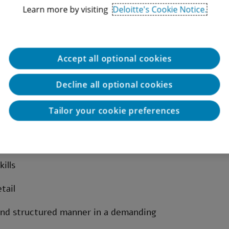
Learn more by visiting
Deloitte's Cookie Notice.
Accept all optional cookies
ternal controls
Decline all optional cookies
esting within the banking sector – required
Tailor your cookie preferences
ading audit and/or internal control
ills
tail
 and structured manner in a demanding