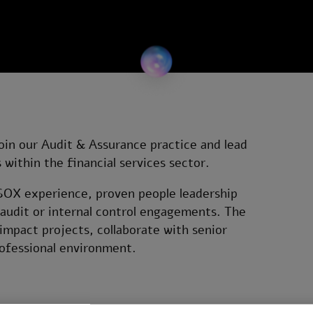
oin our Audit & Assurance practice and lead
within the financial services sector.
g SOX experience, proven people leadership
g audit or internal control engagements. The
impact projects, collaborate with senior
rofessional environment.