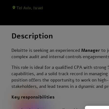
Tel Aviv, Israel
Description
Deloitte is seeking an experienced
Manager
to j
complex audit and internal controls engagements 
This role is ideal for a qualified CPA with stron
capabilities, and a solid track record in managin
position offers the opportunity to work on high-
stakeholders, and lead teams in a dynamic and p
Key responsibilities