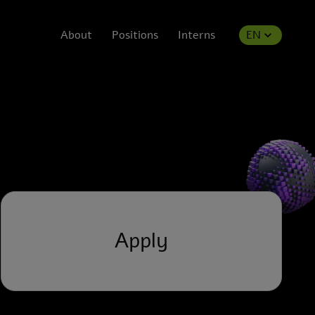
About
Positions
Interns
EN
Apply