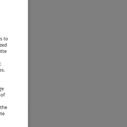
s to
ized
itte
c
es.
ge
 of
 the
ite