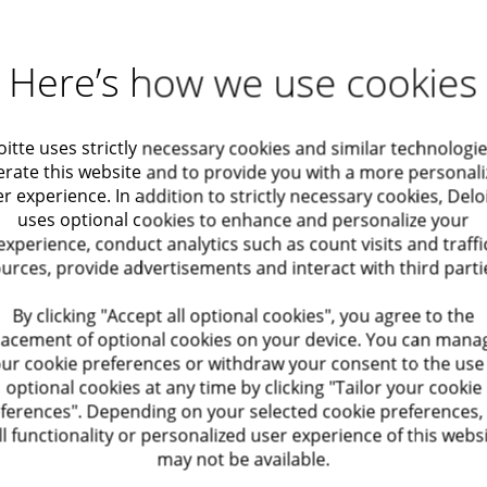
ls engagements
es, with a focus on design and operating
Here’s how we use cookies
to deliver high-quality work
oitte uses strictly necessary cookies and similar technologie
rate this website and to provide you with a more personal
engagement leadership
r experience. In addition to strictly necessary cookies, Delo
uses optional cookies to enhance and personalize your
tail, sound judgment, and a high professional
experience, conduct analytics such as count visits and traffi
urces, provide advertisements and interact with third parti
By clicking "Accept all optional cookies", you agree to the
lacement of optional cookies on your device. You can mana
ur cookie preferences or withdraw your consent to the use
ork on leading engagements, develop your
optional cookies at any time by clicking "Tailor your cookie
side top-tier professionals in a collaborative
ferences". Depending on your selected cookie preferences,
ll functionality or personalized user experience of this webs
may not be available.