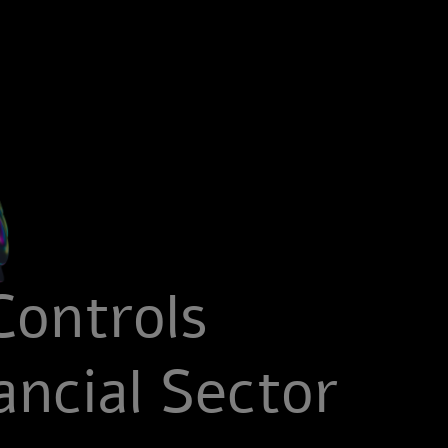
Controls
ncial Sector