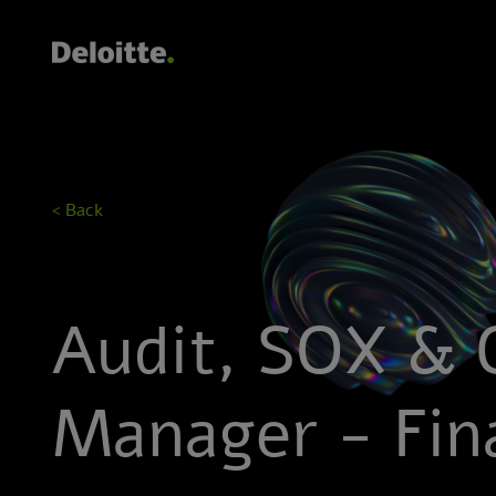
< Back
Audit, SOX & 
Manager - Fina