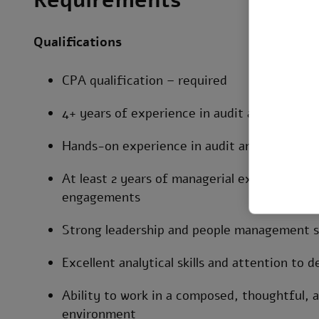
Requirements
Qualifications
CPA qualification – required
4+ years of experience in audit and SOX / in
Hands-on experience in audit and controls t
At least 2 years of managerial experience le
engagements
Strong leadership and people management sk
Excellent analytical skills and attention to de
Ability to work in a composed, thoughtful,
environment